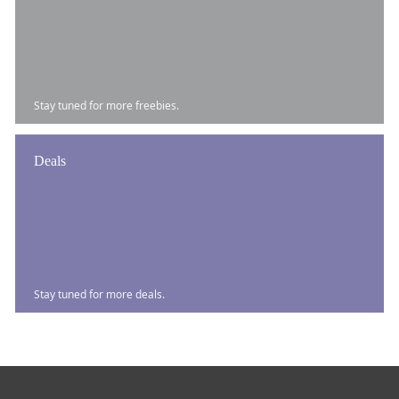
Stay tuned for more freebies.
Deals
Stay tuned for more deals.