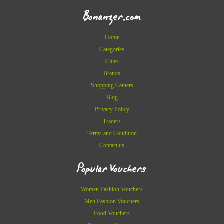
Bonanzer.com
Home
Categories
Cities
Brands
Shopping Centers
Blog
Privacy Policy
Traders
Terms and Condition
Contact us
Popular Vouchers
Women Fashion Vouchers
Men Fashion Vouchers
Food Vouchers