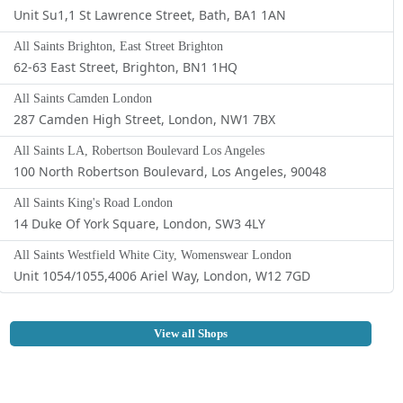
Unit Su1,1 St Lawrence Street, Bath, BA1 1AN
All Saints Brighton, East Street Brighton
62-63 East Street, Brighton, BN1 1HQ
All Saints Camden London
287 Camden High Street, London, NW1 7BX
All Saints LA, Robertson Boulevard Los Angeles
100 North Robertson Boulevard, Los Angeles, 90048
All Saints King's Road London
14 Duke Of York Square, London, SW3 4LY
All Saints Westfield White City, Womenswear London
Unit 1054/1055,4006 Ariel Way, London, W12 7GD
View all Shops