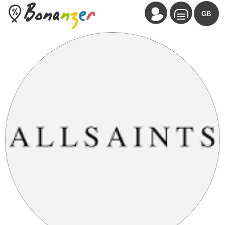
Bona
n
z
e
r
GB