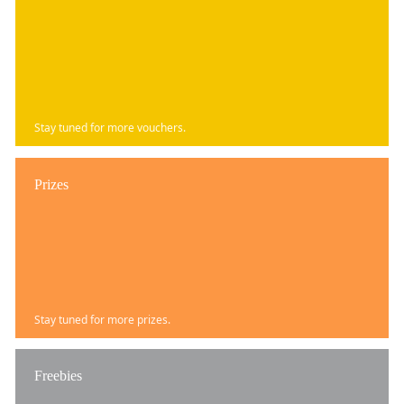
Stay tuned for more vouchers.
Prizes
Stay tuned for more prizes.
Freebies