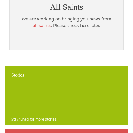
All Saints
We are working on bringing you news from
all-saints
. Please check here later.
Stories
Stay tuned for more stories.