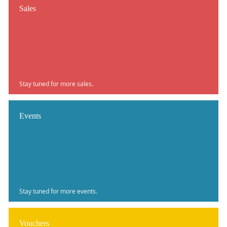
Sales
Stay tuned for more sales.
Events
Stay tuned for more events.
Vouchers