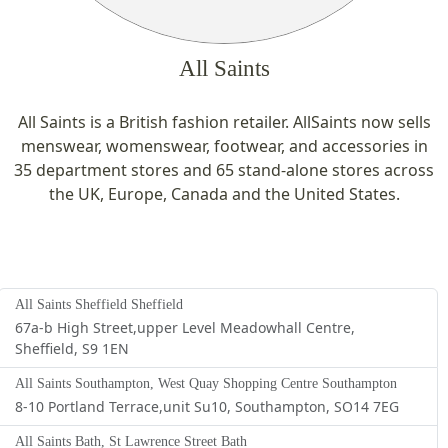
All Saints
All Saints is a British fashion retailer. AllSaints now sells
menswear, womenswear, footwear, and accessories in
35 department stores and 65 stand-alone stores across
the UK, Europe, Canada and the United States.
All Saints Sheffield Sheffield
67a-b High Street,upper Level Meadowhall Centre,
Sheffield, S9 1EN
All Saints Southampton, West Quay Shopping Centre Southampton
8-10 Portland Terrace,unit Su10, Southampton, SO14 7EG
All Saints Bath, St Lawrence Street Bath