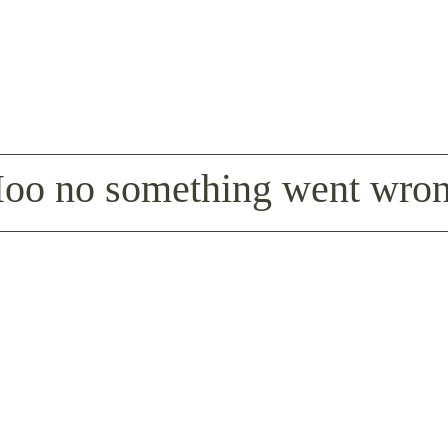
oo no something went wro