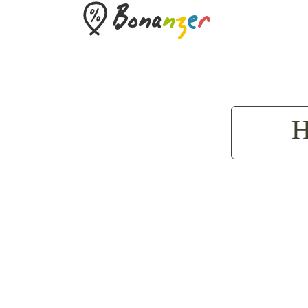
Bona
n
z
e
r
H