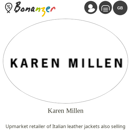
Bona
n
z
e
r
GB
Karen Millen
Upmarket retailer of Italian leather jackets also selling