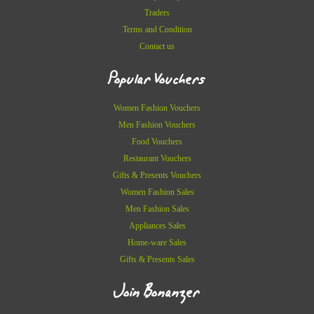
Traders
Terms and Condition
Contact us
Popular Vouchers
Women Fashion Vouchers
Men Fashion Vouchers
Food Vouchers
Restaurant Vouchers
Gifts & Presents Vouchers
Women Fashion Sales
Men Fashion Sales
Appliances Sales
Home-ware Sales
Gifts & Presents Sales
Join Bonanzer