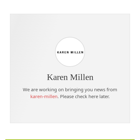
Karen Millen
We are working on bringing you news from
karen-millen
. Please check here later.