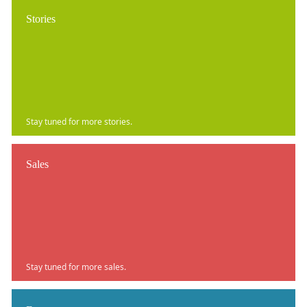
Stories
Stay tuned for more stories.
Sales
Stay tuned for more sales.