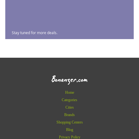
Stay tuned for more deals.
Bonanzer.com
Home
Categories
Cities
Brands
Shopping Centers
Blog
Privacy Policy