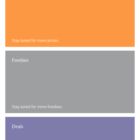
Stay tuned for more prizes.
Freebies
Stay tuned for more freebies.
Deals