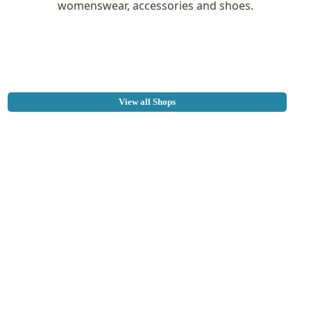
womenswear, accessories and shoes.
View all Shops