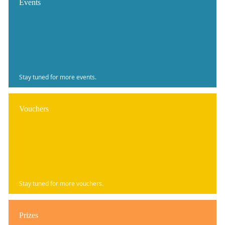
Events
Stay tuned for more events.
Vouchers
Stay tuned for more vouchers.
Prizes