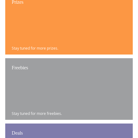
Prizes
Stay tuned for more prizes.
Freebies
Stay tuned for more freebies.
Deals