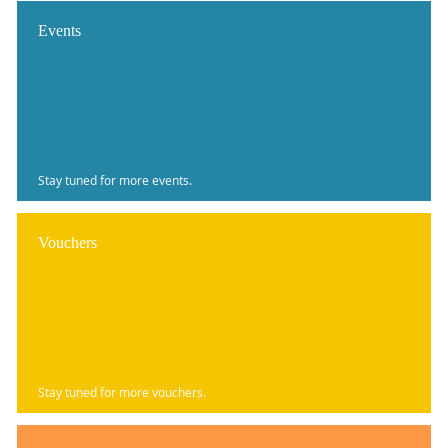
Events
Stay tuned for more events.
Vouchers
Stay tuned for more vouchers.