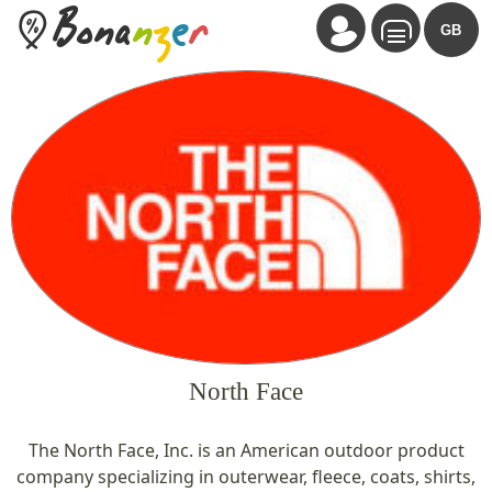
Bona
n
z
e
r
GB
North Face
The North Face, Inc. is an American outdoor product
company specializing in outerwear, fleece, coats, shirts,