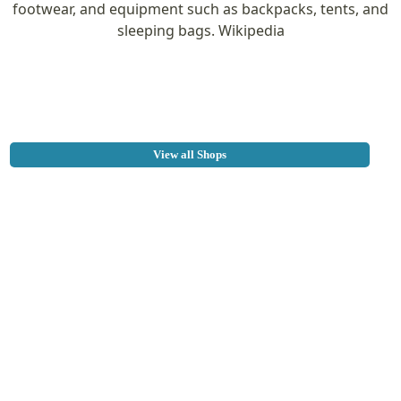
footwear, and equipment such as backpacks, tents, and
sleeping bags. Wikipedia
View all Shops