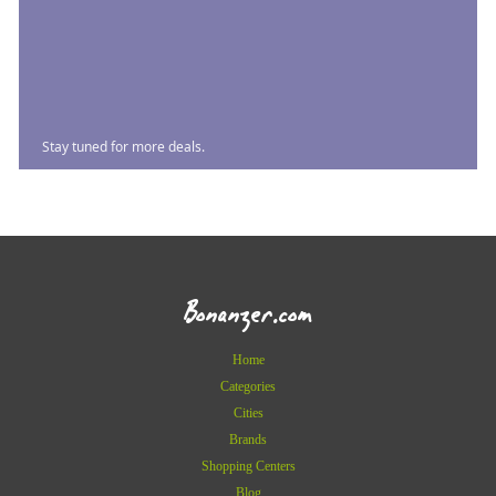
Stay tuned for more deals.
Bonanzer.com
Home
Categories
Cities
Brands
Shopping Centers
Blog