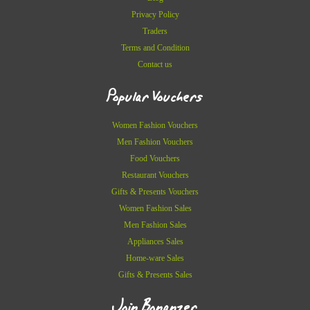
Privacy Policy
Traders
Terms and Condition
Contact us
Popular Vouchers
Women Fashion Vouchers
Men Fashion Vouchers
Food Vouchers
Restaurant Vouchers
Gifts & Presents Vouchers
Women Fashion Sales
Men Fashion Sales
Appliances Sales
Home-ware Sales
Gifts & Presents Sales
Join Bonanzer