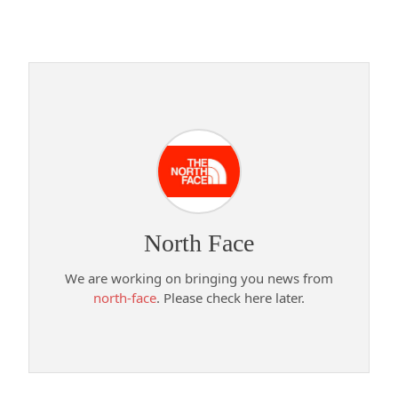
North Face
We are working on bringing you news from
north-face
. Please check here later.