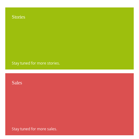
Stories
Stay tuned for more stories.
Sales
Stay tuned for more sales.